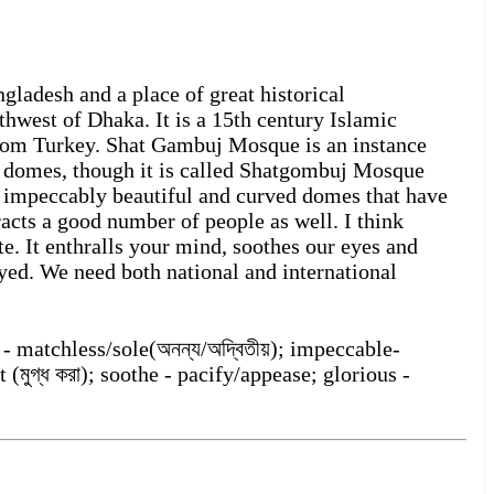
ladesh and a place of great historical
thwest of Dhaka. It is a 15th century Islamic
from Turkey. Shat Gambuj Mosque is an instance
n domes, though it is called Shatgombuj Mosque
 impeccably beautiful and curved domes that have
acts a good number of people as well. I think
ite. It enthralls your mind, soothes our eyes and
ayed. We need both national and international
 - matchless/sole(অনন্য/অদ্বিতীয়); impeccable-
 (মুগ্ধ করা); soothe - pacify/appease; glorious -