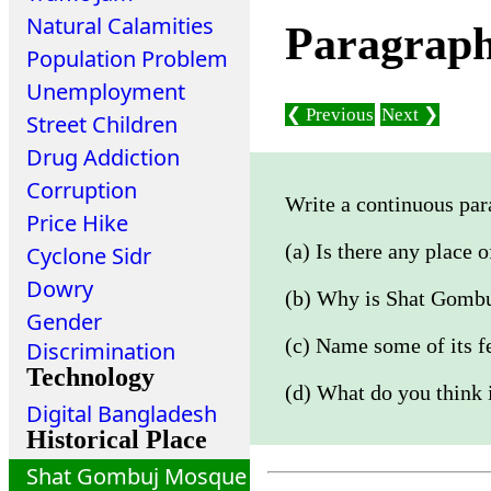
Natural Calamities
Paragrap
Population Problem
Unemployment
❮ Previous
Next ❯
Street Children
Drug Addiction
Corruption
Write a continuous par
Price Hike
(a) Is there any place 
Cyclone Sidr
Dowry
(b) Why is Shat Gomb
Gender
(c) Name some of its f
Discrimination
Technology
(d) What do you think i
Digital Bangladesh
Historical Place
Shat Gombuj Mosque