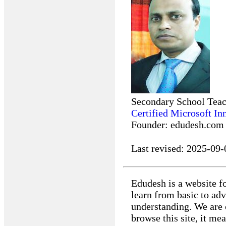
Secondary School Tea
Certified Microsoft In
Founder: edudesh.com
Last revised:
2025-09-
Edudesh is a website fo
learn from basic to ad
understanding. We are 
browse this site, it m