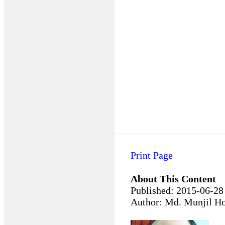
Print Page
About This Content
Published:
2015-06-28
Author: Md. Munjil Ho