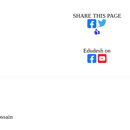
SHARE THIS PAGE
👍
Edudesh on
ssain