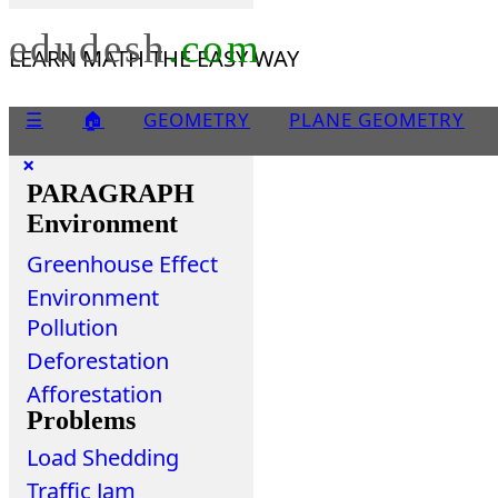
edudesh
.com
LEARN MATH THE EASY WAY
☰
🏠
GEOMETRY
PLANE GEOMETRY
×
PARAGRAPH
Environment
Greenhouse Effect
Environment
Pollution
Deforestation
Afforestation
Problems
Load Shedding
Traffic Jam