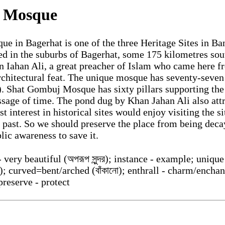
 Mosque
 in Bagerhat is one of the three Heritage Sites in Bang
ted in the suburbs of Bagerhat, some 175 kilometres sou
n Iahan Ali, a great preacher of Islam who came here 
chitectural feat. The unique mosque has seventy-seve
 Shat Gombuj Mosque has sixty pillars supporting the
sage of time. The pond dug by Khan Jahan Ali also attr
t interest in historical sites would enjoy visiting the s
s past. So we should preserve the place from being dec
blic awareness to save it.
 very beautiful (অপরূপ সুন্দর); instance - example; unique
ঁত); curved=bent/arched (বাঁকানো); enthrall - charm/enchant
preserve - protect