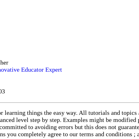
cher
novative Educator Expert
03
r learning things the easy way. All tutorials and topics
vanced level step by step. Examples might be modified p
committed to avoiding errors but this does not guarante
eans you completely agree to our terms and conditions ;