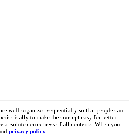
 are well-organized sequentially so that people can
eriodically to make the concept easy for better
e absolute correctness of all contents. When you
 and
privacy policy
.