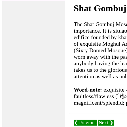
Shat Gombuj
The Shat Gombuj Mosque
importance. It is situa
edifice founded by kha
of exquisite Moghul Ar
(Sixty Domed Mosque).
worn away with the pas
anybody having the leas
takes us to the gloriou
attention as well as pu
Word-note:
exquisite -
faultless/flawless (নিখু
magnificent/splendid; 
❮ Previous
Next ❯