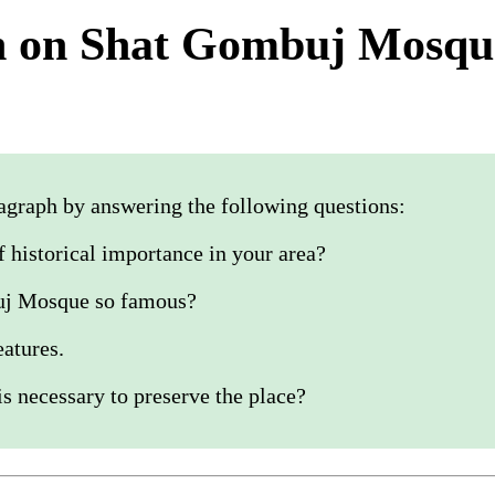
h on Shat Gombuj Mosqu
agraph by answering the following questions:
of historical importance in your area?
uj Mosque so famous?
eatures.
s necessary to preserve the place?