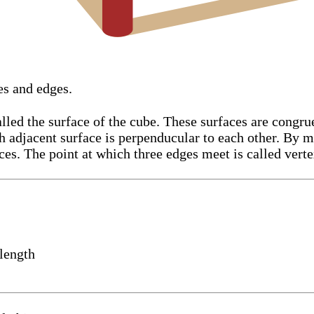
es and edges.
lled the surface of the cube. These surfaces are congr
h adjacent surface is perpenducular to each other. By me
ces. The point at which three edges meet is called verte
 length