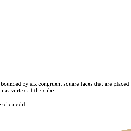
bounded by six congruent square faces that are placed a
n as vertex of the cube.
e of cuboid.