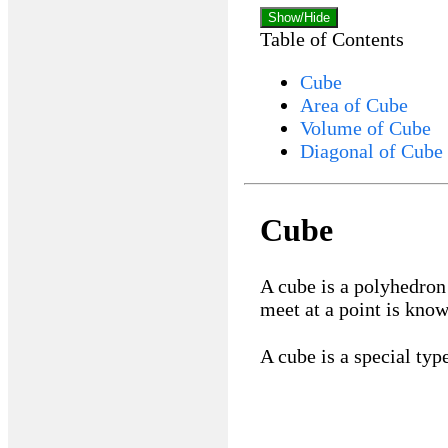
Show/Hide
Table of Contents
Cube
Area of Cube
Volume of Cube
Diagonal of Cube
Cube
A cube is a polyhedron 
meet at a point is know
A cube is a special typ