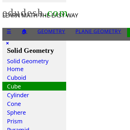
edudesh
.com
LEARN MATH THE EASY WAY
☰
🏠
GEOMETRY
PLANE GEOMETRY
×
Solid Geometry
Solid Geometry
Home
Cuboid
Cube
Cylinder
Cone
Sphere
Prism
Pyramid