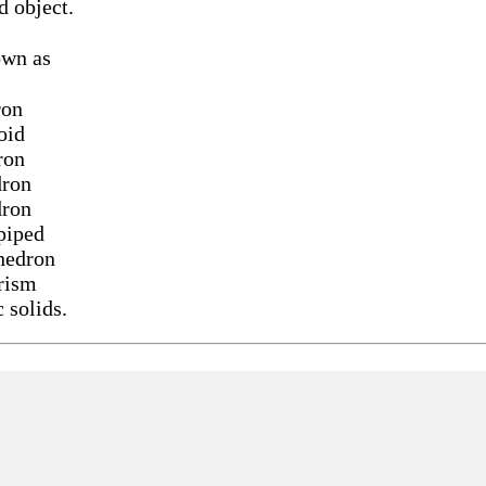
d object.
own as
ron
oid
ron
dron
dron
piped
ohedron
prism
 solids.