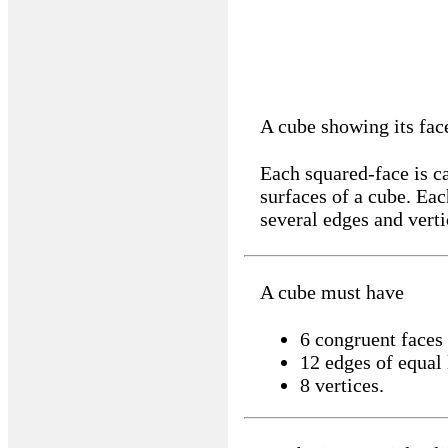
A cube showing its fac
Each squared-face is ca
surfaces of a cube. Eac
several edges and verti
A cube must have
6 congruent faces
12 edges of equal
8 vertices.