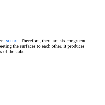
uent
square
. Therefore, there are six congruent
eting the surfaces to each other, it produces
x of the cube.