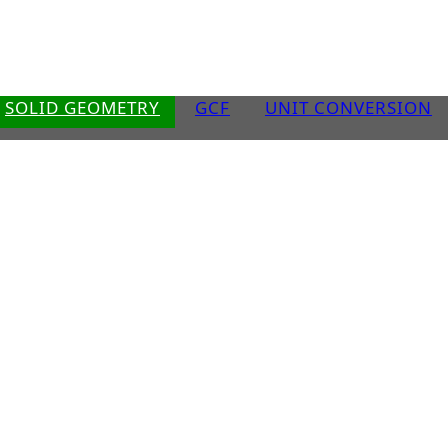
SOLID GEOMETRY
GCF
UNIT CONVERSION