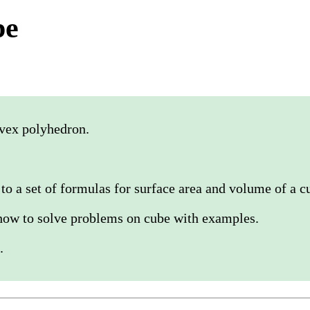
pe
nvex polyhedron.
to a set of formulas for surface area and volume of a c
how to solve problems on cube with examples.
.