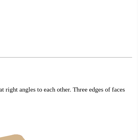
t right angles to each other. Three edges of faces