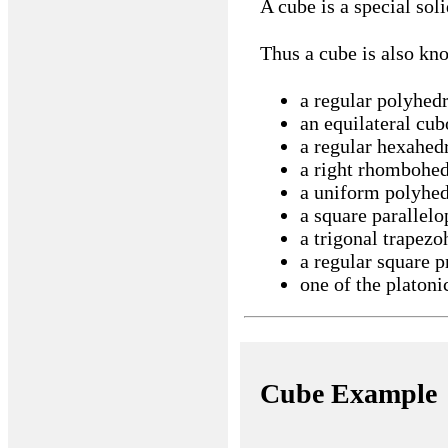
A cube is a special soli
Thus a cube is also kn
a regular polyhed
an equilateral cub
a regular hexahed
a right rhombohe
a uniform polyhe
a square parallelo
a trigonal trapez
a regular square 
one of the platonic
Cube Example