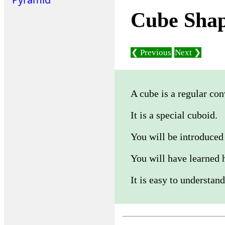
Cube Sha
❮ Previous
Next ❯
A cube is a regular co
It is a special cuboid.
You will be introduced 
You will have learned 
It is easy to understand