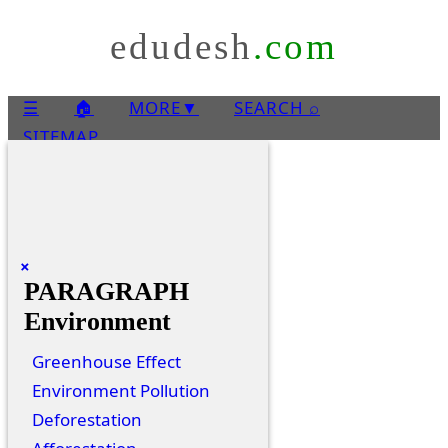
edudesh
.com
☰
🏠
MORE
▼
SEARCH ⌕
SITEMAP
×
PARAGRAPH
Environment
Greenhouse Effect
Environment Pollution
Deforestation