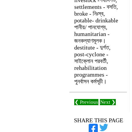
settlements - বসতি,
broke - নিঃস্ব,
potable- drinkable
পানীয়/ পানযোগ্য,
humanitarian -
জনকল্যাণমূলক।
destitute - দুর্গত,
post-cyclone -
সাইক্লোন পরবর্তী,
rehabilitation
programmes -
পুনর্বাসন কর্মসূচী।
❮ Previous
Next ❯
SHARE THIS PAGE