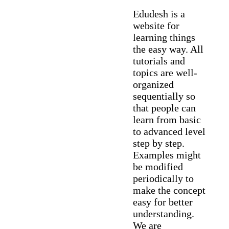
Edudesh is a
website for
learning things
the easy way. All
tutorials and
topics are well-
organized
sequentially so
that people can
learn from basic
to advanced level
step by step.
Examples might
be modified
periodically to
make the concept
easy for better
understanding.
We are