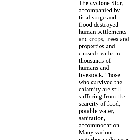
The cyclone Sidr,
accompanied by
tidal surge and
flood destroyed
human settlements
and crops, trees and
properties and
caused deaths to
thousands of
humans and
livestock. Those
who survived the
calamity are still
suffering from the
scarcity of food,
potable water,
sanitation,
accommodation.
Many various
waterborne diseases