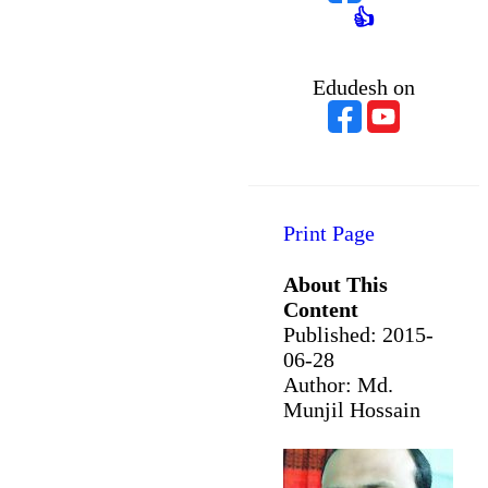
👍
Edudesh on
Print Page
About This
Content
Published:
2015-
06-28
Author: Md.
Munjil Hossain