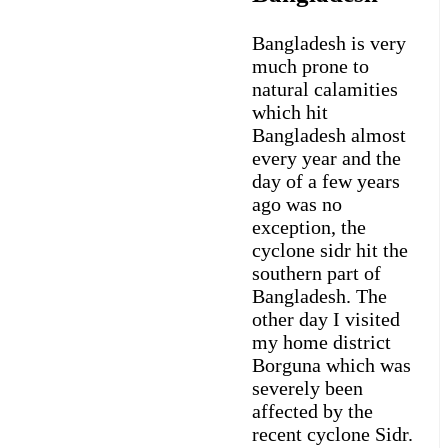
Bangladesh is very
much prone to
natural calamities
which hit
Bangladesh almost
every year and the
day of a few years
ago was no
exception, the
cyclone sidr hit the
southern part of
Bangladesh. The
other day I visited
my home district
Borguna which was
severely been
affected by the
recent cyclone Sidr.