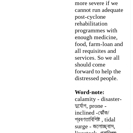
more severe if we
cannot run adequate
post-cyclone
rehabilitation
programmes with
enough medicine,
food, farm-loan and
all requisites and
services. So we all
should come
forward to help the
distressed people.
Word-note:
calamity - disaster-
দুর্যোগ, prone -
inclined -ঝোঁক/
প্রবণতাবিশিষ্ট , tidal
surge - জলোচ্ছ্বাস,
livestock -গবাদিপশু,