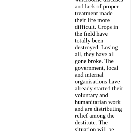
and lack of proper
treatment made
their life more
difficult. Crops in
the field have
totally been
destroyed. Losing
all, they have all
gone broke. The
government, local
and internal
organisations have
already started their
voluntary and
humanitarian work
and are distributing
relief among the
destitute. The
situation will be