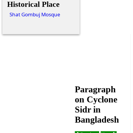
Historical Place
Shat Gombuj Mosque
Paragraph
on Cyclone
Sidr in
Bangladesh