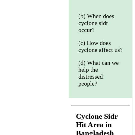
(b) When does
cyclone sidr
occur?
(c) How does
cyclone affect us?
(d) What can we
help the
distressed
people?
Cyclone Sidr
Hit Area in
Bangladesh