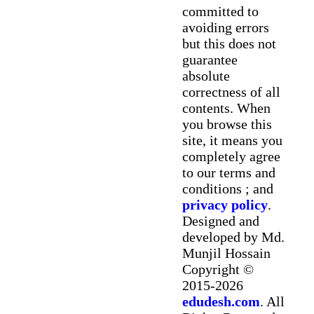
committed to
avoiding errors
but this does not
guarantee
absolute
correctness of all
contents. When
you browse this
site, it means you
completely agree
to our terms and
conditions ; and
privacy policy
.
Designed and
developed by Md.
Munjil Hossain
Copyright ©
2015-2026
edudesh.com
. All