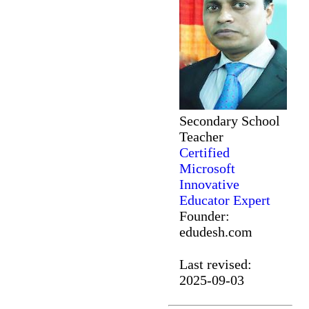
Secondary School
Teacher
Certified
Microsoft
Innovative
Educator Expert
Founder:
edudesh.com
Last revised:
2025-09-03