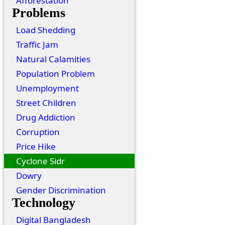
Afforestation
Problems
Load Shedding
Traffic Jam
Natural Calamities
Population Problem
Unemployment
Street Children
Drug Addiction
Corruption
Price Hike
Cyclone Sidr
Dowry
Gender Discrimination
Technology
Digital Bangladesh