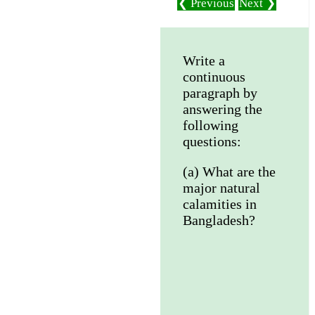
❮ Previous
Next ❯
Write a
continuous
paragraph by
answering the
following
questions:
(a) What are the
major natural
calamities in
Bangladesh?