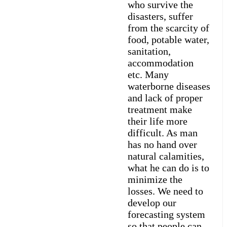
who survive the
disasters, suffer
from the scarcity of
food, potable water,
sanitation,
accommodation
etc. Many
waterborne diseases
and lack of proper
treatment make
their life more
difficult. As man
has no hand over
natural calamities,
what he can do is to
minimize the
losses. We need to
develop our
forecasting system
so that people can