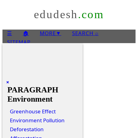
edudesh
.com
☰
🏠
MORE
▼
SEARCH ⌕
SITEMAP
×
PARAGRAPH
Environment
Greenhouse Effect
Environment Pollution
Deforestation