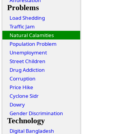
Afforestation
Problems
Load Shedding
Traffic Jam
Natural Calamities
Population Problem
Unemployment
Street Children
Drug Addiction
Corruption
Price Hike
Cyclone Sidr
Dowry
Gender Discrimination
Technology
Digital Bangladesh