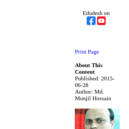
Edudesh on
Print Page
About This
Content
Published:
2015-
06-28
Author: Md.
Munjil Hossain