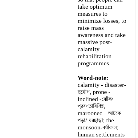
take optimum
measures to
minimize losses, to
raise mass
awareness and take
massive post-
calamity
rehabilitation
programmes.
Word-note:
calamity - disaster-
দুর্যোগ, prone -
inclined -ঝোঁক/
প্রবণতাবিশিষ্ট,
marooned - আটকে-
পড়া/ ঘরছাড়া; the
monsoon-বর্ষাকাল;
human settlements