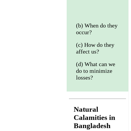
(b) When do they
occur?
(c) How do they
affect us?
(d) What can we
do to minimize
losses?
Natural
Calamities in
Bangladesh