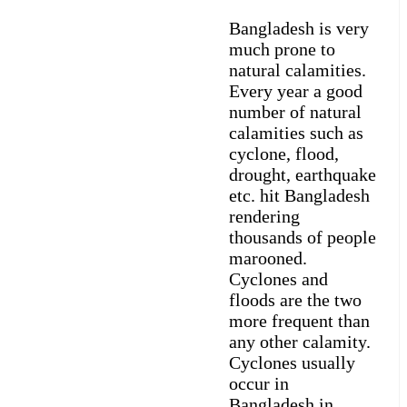
Bangladesh is very
much prone to
natural calamities.
Every year a good
number of natural
calamities such as
cyclone, flood,
drought, earthquake
etc. hit Bangladesh
rendering
thousands of people
marooned.
Cyclones and
floods are the two
more frequent than
any other calamity.
Cyclones usually
occur in
Bangladesh in