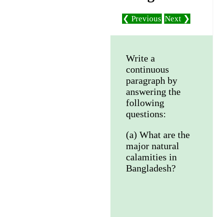
❮ Previous
Next ❯
Write a
continuous
paragraph by
answering the
following
questions:
(a) What are the
major natural
calamities in
Bangladesh?