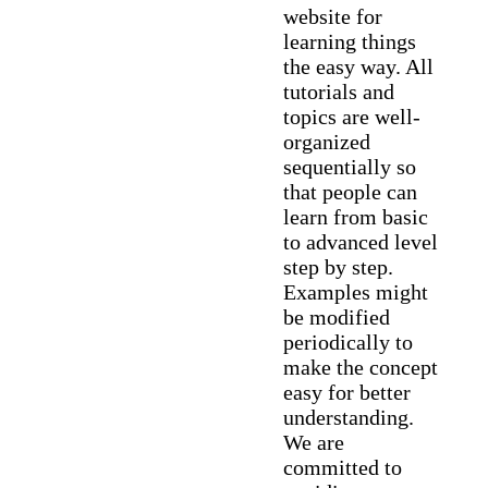
website for
learning things
the easy way. All
tutorials and
topics are well-
organized
sequentially so
that people can
learn from basic
to advanced level
step by step.
Examples might
be modified
periodically to
make the concept
easy for better
understanding.
We are
committed to