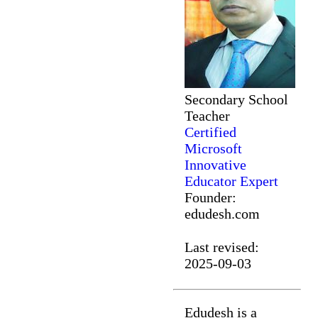
Secondary School
Teacher
Certified
Microsoft
Innovative
Educator Expert
Founder:
edudesh.com
Last revised:
2025-09-03
Edudesh is a