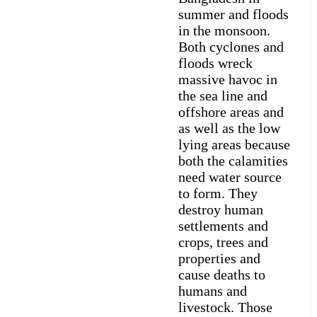
summer and floods
in the monsoon.
Both cyclones and
floods wreck
massive havoc in
the sea line and
offshore areas and
as well as the low
lying areas because
both the calamities
need water source
to form. They
destroy human
settlements and
crops, trees and
properties and
cause deaths to
humans and
livestock. Those