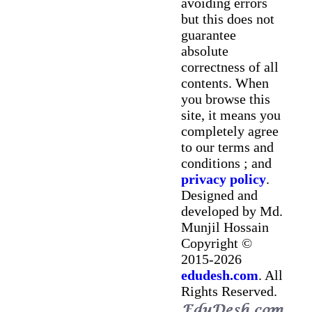
avoiding errors
but this does not
guarantee
absolute
correctness of all
contents. When
you browse this
site, it means you
completely agree
to our terms and
conditions ; and
privacy policy
.
Designed and
developed by Md.
Munjil Hossain
Copyright ©
2015-2026
edudesh.com
. All
Rights Reserved.