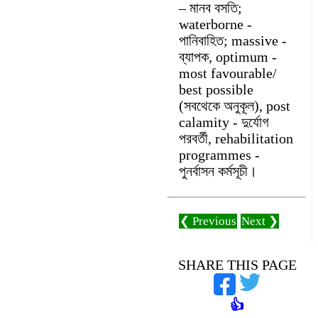
– মানব বসতি;
waterborne -
পানিবাহিত; massive -
ব্যাপক, optimum -
most favourable/
best possible
(সবথেকে অনুকূল), post
calamity - দুর্যোগ
পরবর্তী, rehabilitation
programmes -
পুনর্বাসন কর্মসূচী।
❮ Previous
Next ❯
SHARE THIS PAGE
👍