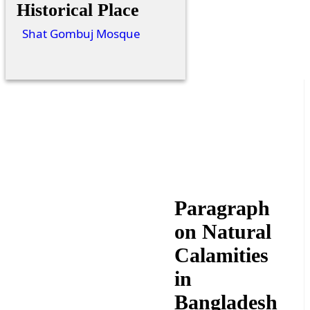
Historical Place
Shat Gombuj Mosque
Paragraph
on Natural
Calamities
in
Bangladesh